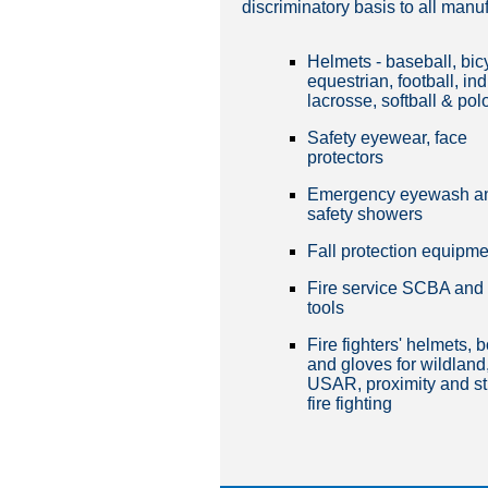
discriminatory basis to all manu
Helmets - baseball, bic
equestrian, football, ind
lacrosse, softball & pol
Safety eyewear, face
protectors
Emergency eyewash a
safety showers
Fall protection equipme
Fire service SCBA and
tools
Fire fighters' helmets, 
and gloves for wildland
USAR, proximity and st
fire fighting