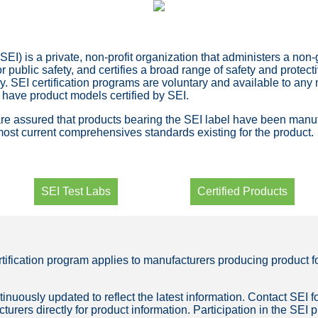
SEI) is a private, non-profit organization that administers a non
or public safety, and certifies a broad range of safety and protec
y. SEI certification programs are voluntary and available to any
 have product models certified by SEI.
 assured that products bearing the SEI label have been manufa
most current comprehensives standards existing for the product.
SEI Test Labs
Certified Products
rtification program applies to manufacturers producing product
tinuously updated to reflect the latest information. Contact SEI fo
turers directly for product information. Participation in the SEI