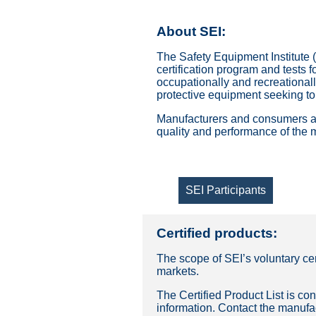
About SEI:
The Safety Equipment Institute (
certification program and tests f
occupationally and recreationall
protective equipment seeking to
Manufacturers and consumers are
quality and performance of the 
SEI Participants
Certified products:
The scope of SEI’s voluntary ce
markets.
The Certified Product List is con
information. Contact the manufac