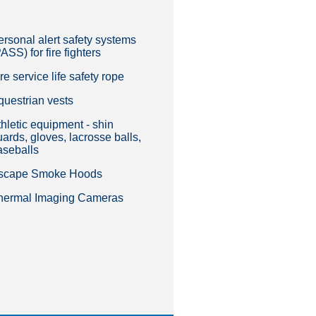
ersonal alert safety systems
ASS) for fire fighters
re service life safety rope
questrian vests
hletic equipment - shin
ards, gloves, lacrosse balls,
aseballs
scape Smoke Hoods
hermal Imaging Cameras