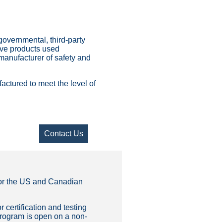
-governmental, third-party
tive products used
 manufacturer of safety and
ctured to meet the level of
Contact Us
 for the US and Canadian
r certification and testing
 program is open on a non-