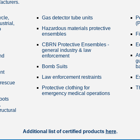
facturers.
ycle,
Gas detector tube units
P
ustrial,
(P
Hazardous materials protective
o
ensembles
Fi
CBRN Protective Ensembles -
E
general industry & law
At
nd
enforcement
gu
Bomb Suits
b
nt
Law enforcement restraints
E
 rescue
Protective clothing for
T
emergency medical operations
boots
,
ructural
Additional list of certified products
here
.