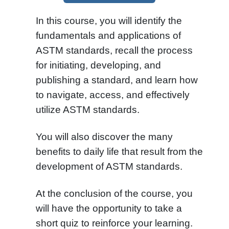
In this course, you will identify the
fundamentals and applications of
ASTM standards, recall the process
for initiating, developing, and
publishing a standard, and learn how
to navigate, access, and effectively
utilize ASTM standards.
You will also discover the many
benefits to daily life that result from the
development of ASTM standards.
At the conclusion of the course, you
will have the opportunity to take a
short quiz to reinforce your learning.