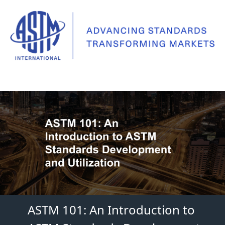
ASTM 101: An Introduction to