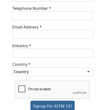
Telephone Number
*
Email Address
*
Industry
*
Country
*
Signup For ASTM 101