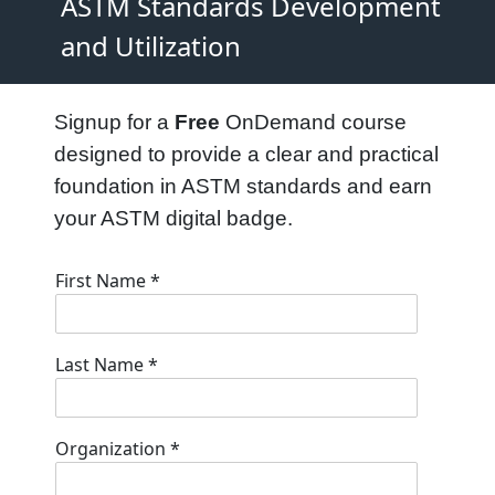
ASTM Standards Development
and Utilization
Signup for a
Free
OnDemand course
designed to provide a clear and practical
foundation in ASTM standards and earn
your ASTM digital badge.
First Name
*
Last Name
*
Organization
*