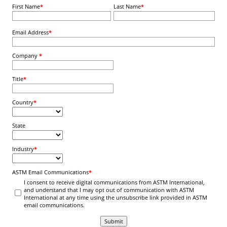
First Name
*
Last Name
*
Email Address
*
Company
*
Title
*
Country
*
State
Industry
*
ASTM Email Communications
*
I consent to receive digital communications from ASTM International,
and understand that I may opt out of communication with ASTM
International at any time using the unsubscribe link provided in ASTM
email communications.